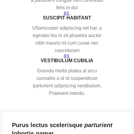
a parturient congue non commodo
felis in dui
02.
SUSCIPIT HABITANT
Ullamcorper adipiscing vel hac a
egestas leo in sit pharetra auctor
nibh mauris mi cum curae nec
nasceturam
03.
VESTIBULUM CUBILIA
Gravida morbi platea at arcu
convallis a id id suspendisse
parturient adipiscing vestibulum.
Praesent interdu.
Purus lectus scelerisque
parturient
lobortis namar