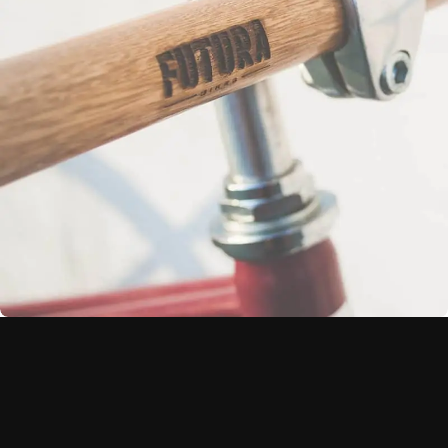
Netus eu mollis hac dignis
Furniture