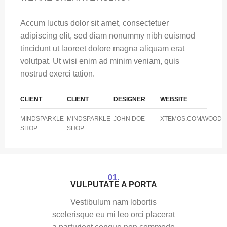
Accum luctus dolor sit amet, consectetuer
adipiscing elit, sed diam nonummy nibh euismod
tincidunt ut laoreet dolore magna aliquam erat
volutpat. Ut wisi enim ad minim veniam, quis
nostrud exerci tation.
CLIENT
CLIENT
DESIGNER
WEBSITE
MINDSPARKLE
MINDSPARKLE
JOHN DOE
XTEMOS.COM/WOOD
SHOP
SHOP
01.
VULPUTATE A PORTA
Vestibulum nam lobortis
scelerisque eu mi leo orci placerat