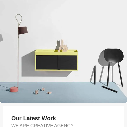
Our Latest Work
WE ARE CREATIVE AGENCY