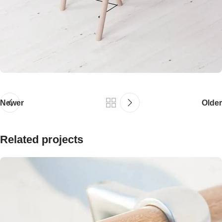
Newer
Older
Related projects