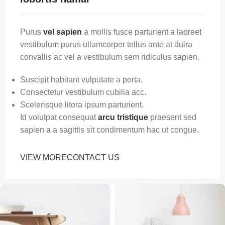
Purus
vel sapien
a mollis fusce parturient a laoreet
vestibulum purus ullamcorper tellus ante at duira
convallis ac vel a vestibulum sem ridiculus sapien.
Suscipit habitant vulputate a porta.
Consectetur vestibulum cubilia acc.
Scelerisque litora ipsum parturient.
Id volutpat consequat
arcu tristique
praesent sed
sapien a a sagittis sit condimentum hac ut congue.
VIEW MORE
CONTACT US