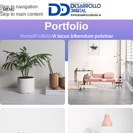
Skip to navigation
MENU
Skip to main content
Portfolio
Home
/
Portfolio
/
A lacus bibendum pulvinar